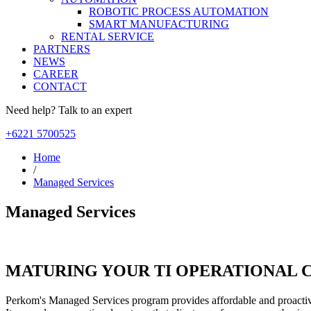
ROBOTIC PROCESS AUTOMATION
SMART MANUFACTURING
RENTAL SERVICE
PARTNERS
NEWS
CAREER
CONTACT
Need help? Talk to an expert
+6221 5700525
Home
/
Managed Services
Managed Services
MATURING YOUR TI OPERATIONAL C
Perkom's Managed Services program provides affordable and proactiv