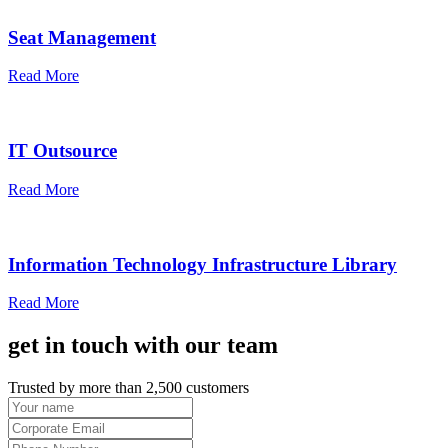
Seat Management
Read More
IT Outsource
Read More
Information Technology Infrastructure Library
Read More
get in touch with our team
Trusted by more than 2,500 customers