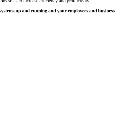
ons so as to increase efficiency and productivity.
r systems up and running and your employees and business