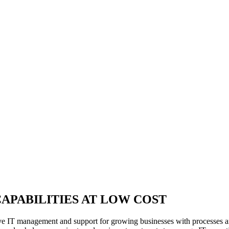
APABILITIES AT LOW COST
e IT management and support for growing businesses with processes an