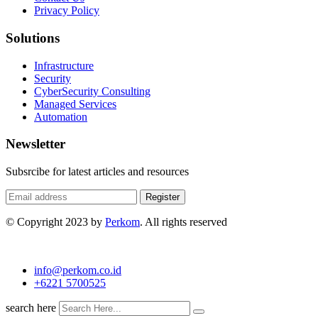
Privacy Policy
Solutions
Infrastructure
Security
CyberSecurity Consulting
Managed Services
Automation
Newsletter
Subsrcibe for latest articles and resources
Register
© Copyright 2023 by
Perkom
. All rights reserved
info@perkom.co.id
+6221 5700525
search here