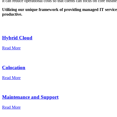
It can reduce operational costs so that clients can focus on core busi
Utilizing our unique framework of providing managed IT service
productive.
Hybrid Cloud
Read More
Colocation
Read More
Maintenance and Support
Read More