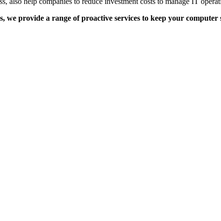
ness, also help companies to reduce investment costs to manage IT operati
s, we provide a range of proactive services to keep your compute