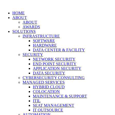
HOME
ABOUT
ABOUT
AWARDS
SOLUTIONS
INFRASTRUCTURE
SOFTWARE
HARDWARE
DATA CENTER & FACILITY
SECURITY
NETWORK SECURITY
END POINT SECURITY
APPLICATION SECURITY
DATA SECURITY
CYBERSECURITY CONSULTING
MANAGED SERVICES
HYBRID CLOUD
COLOCATION
MAINTENANCE & SUPPORT
ITIL
SEAT MANAGEMENT
IT OUTSOURCE
AUTOMATION