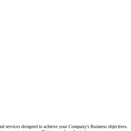
d services designed to achieve your Company's Business objectives.