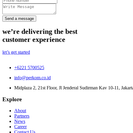
Send a message
we’re delivering the best
customer experience
let’s get started
+6221 5700525
info@perkom.co.id
Midplaza 2, 21st Floor, Jl Jenderal Sudirman Kav 10-11, Jakart
Explore
About
Partners
News
Career
Contact Us