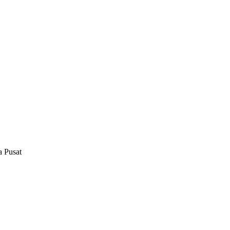
a Pusat