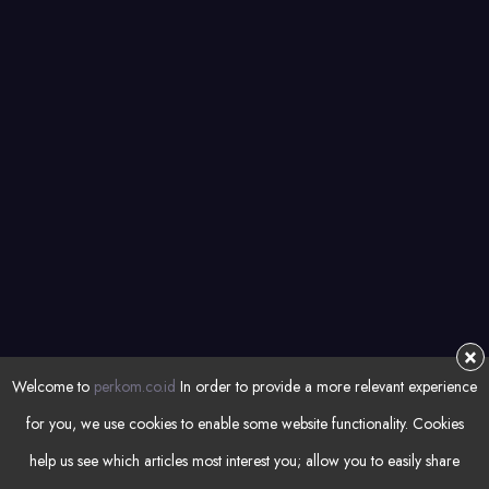
Managed Services
Automation
NEWSLETTER
Subsrcibe for latest articles and resources
REGISTER
×
Welcome to
perkom.co.id
In order to provide a more relevant experience
for you, we use cookies to enable some website functionality. Cookies
help us see which articles most interest you; allow you to easily share